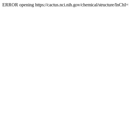
ERROR opening https://cactus.nci.nih.gov/chemical/structure/InChI