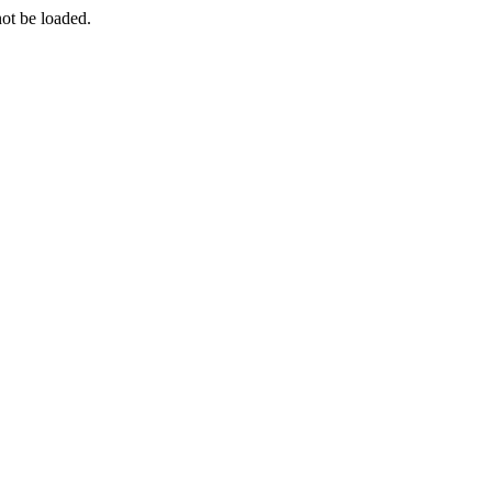
ot be loaded.