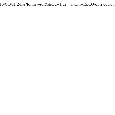
=1S/CO/c1-2/file?format=sdf&get3d=True -- InChI=1S/CO/c1-2 could n