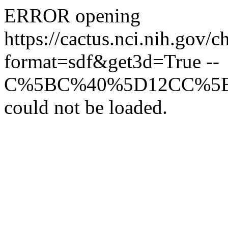
ERROR opening
https://cactus.nci.n
format=sdf&get3d=True --
C%5BC%40%5D12CC%5
could not be loaded.