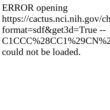
ERROR opening
https://cactus.nci.n
format=sdf&get3d=True --
C1CCC%28CC1%29CN%
could not be loaded.