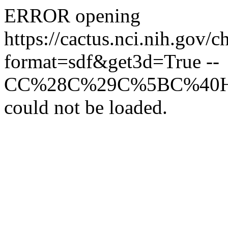
ERROR opening
https://cactus.nci
format=sdf&get3d=True --
CC%28C%29C%5BC%40
could not be loaded.