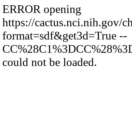
ERROR opening
https://cactus.nci.n
format=sdf&get3d=True --
CC%28C1%3DCC%28%3
could not be loaded.