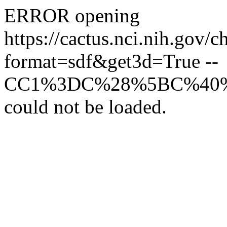
ERROR opening
https://cactus.nci.
format=sdf&get3d=True --
CC1%3DC%28%5BC%40
could not be loaded.