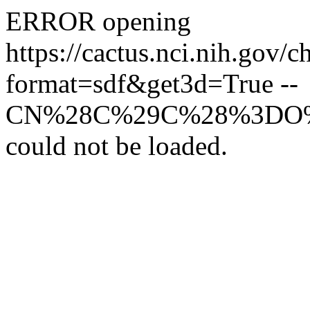
ERROR opening
https://cactus.nci.nih
format=sdf&get3d=True --
CN%28C%29C%28%3DO%2
could not be loaded.