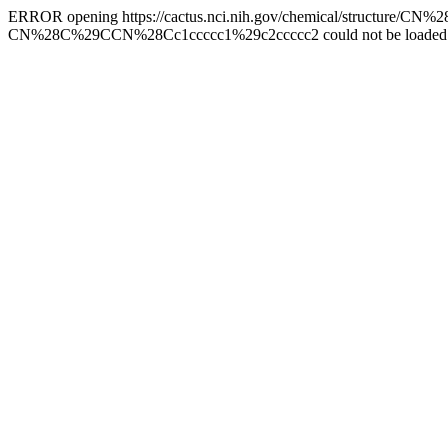
ERROR opening https://cactus.nci.nih.gov/chemical/structure/
CN%28C%29CCN%28Cc1ccccc1%29c2ccccc2 could not be loaded