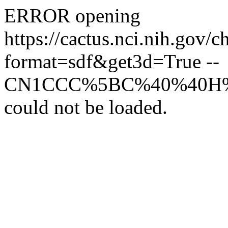
ERROR opening
https://cactus.nci.ni
format=sdf&get3d=True --
CN1CCC%5BC%40%40H%
could not be loaded.