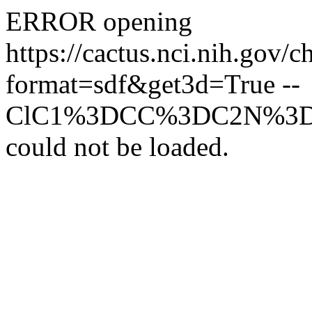
ERROR opening
https://cactus.nci.ni
format=sdf&get3d=True --
ClC1%3DCC%3DC2N%3
could not be loaded.