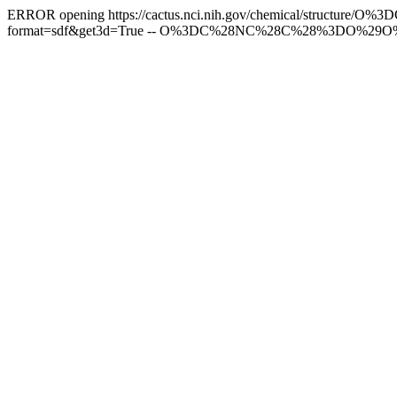
ERROR opening https://cactus.nci.nih.gov/chemical/struc
format=sdf&get3d=True -- O%3DC%28NC%28C%28%3DO%29O%2