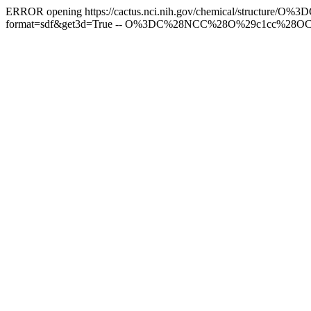
ERROR opening https://cactus.nci.nih.gov/chemical/struct
format=sdf&get3d=True -- O%3DC%28NCC%28O%29c1cc%28OC%2