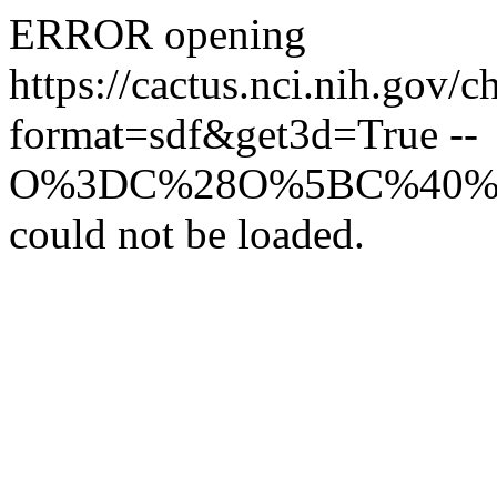
ERROR opening
https://cactus.nci.
format=sdf&get3d=True --
O%3DC%28O%5BC%40%
could not be loaded.