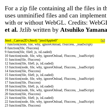
</body></html>
For a zip file containing all the files in t
uses unminified files and can implement
0 function(file, file0, js, isLoaded)
with or without WebGL. Credits: WebGL
1 function(node, file, why, ignoreOnload, fSuccess, _loadScript)
2 function(file, fSuccess)
et al.
Jzlib written by
Atsuhiko Yaman
3 function(file, file0, js, isLoaded)
4 function(node, file, why, ignoreOnload, fSuccess, _loadScript)
5 function(file, fSuccess)
Jmol._Canvas2D (Jmol) "jmolApplet0"
6 function(file, file0, js, isLoaded)
[x]
7 function(node, file, why, ignoreOnload, fSuccess, _loadScript)
8 function(file, fSuccess)
9 function(file, file0, js, isLoaded)
10 function(node, file, why, ignoreOnload, fSuccess, _loadScript)
11 function(file, fSuccess)
12 function(file, file0, js, isLoaded)
13 function(node, file, why, ignoreOnload, fSuccess, _loadScript)
14 function(file, fSuccess)
15 function(file, file0, js, isLoaded)
16 function(node, file, why, ignoreOnload, fSuccess, _loadScript)
17 function(file, fSuccess)
18 function(file, file0, js, isLoaded)
19 function(node, file, why, ignoreOnload, fSuccess, _loadScript)
20 function(file, fSuccess)
21 function(file, file0, js, isLoaded)
22 function(node, file, why, ignoreOnload, fSuccess, _loadScript)
23 function(file, fSuccess)