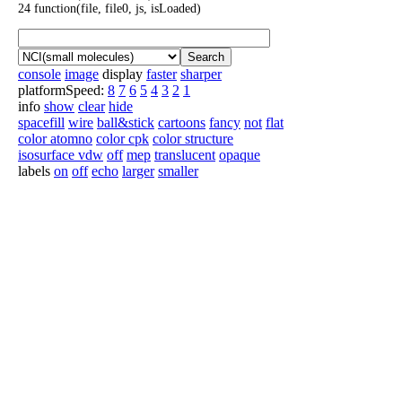
24 function(file, file0, js, isLoaded)
Search
console
image
display
faster
sharper
platformSpeed:
8
7
6
5
4
3
2
1
info
show
clear
hide
spacefill
wire
ball&stick
cartoons
fancy
not
flat
color atomno
color cpk
color structure
isosurface vdw
off
mep
translucent
opaque
labels
on
off
echo
larger
smaller