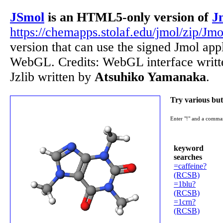
JSmol
is an HTML5-only version of
J
https://chemapps.stolaf.edu/jmol/zip/Jmo
version that can use the signed Jmol ap
WebGL. Credits: WebGL interface writ
Jzlib written by
Atsuhiko Yamanaka
.
Try various but
Enter "!" and a comma
keyword
searches
=caffeine?
(RCSB)
=1blu?
(RCSB)
=1crn?
(RCSB)