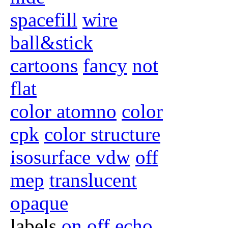
spacefill
wire
ball&stick
cartoons
fancy
not
flat
color atomno
color
cpk
color structure
isosurface vdw
off
mep
translucent
opaque
labels
on
off
echo