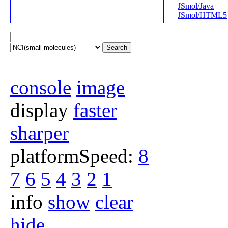
JSmol/Java
JSmol/HTML5
Search
console
image
display
faster
sharper
platformSpeed:
8
7
6
5
4
3
2
1
info
show
clear
hide