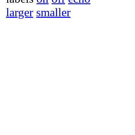
larger
smaller